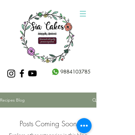
9884103785
Recipes Blog
Posts Coming Soon